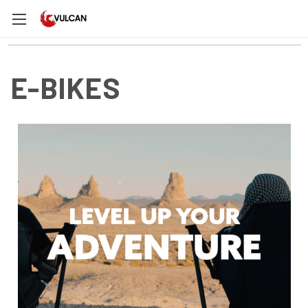
E-BIKES