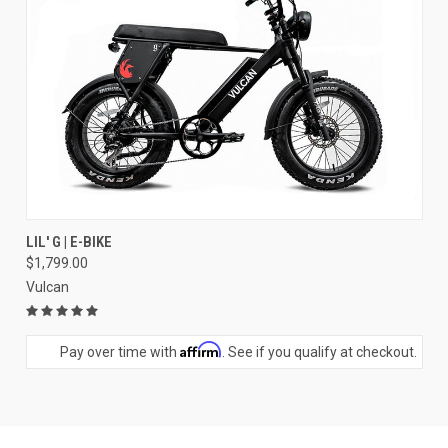
LIL' G | E-BIKE
$1,799.00
Vulcan
Affirm
Pay over time with
. See if you qualify at checkout.