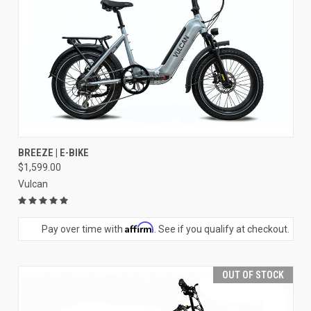
BREEZE | E-BIKE
$1,599.00
Vulcan
Affirm
Pay over time with
. See if you qualify at checkout.
OUT OF STOCK