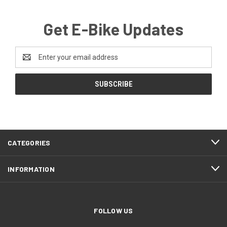
Get E-Bike Updates
Email
Address
CATEGORIES
INFORMATION
FOLLOW US