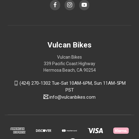
Vulcan Bikes
Vulcan Bikes
339 Pacific Coast Highway
Hermosa Beach, CA 90254
(424) 270-1302 Tue-Sat 10AM-6PM, Sun 11AM-5PM
PST
info@vulcanbikes.com