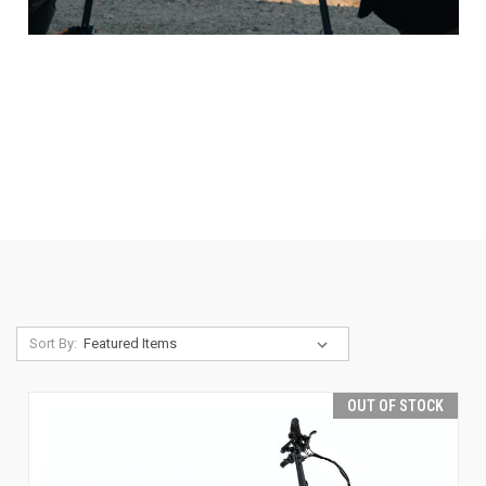
Sort By:
OUT OF STOCK