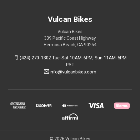
Vulcan Bikes
Vulcan Bikes
339 Pacific Coast Highway
Hermosa Beach, CA 90254
(424) 270-1302 Tue-Sat 10AM-6PM, Sun 11AM-5PM
PST
info@vulcanbikes.com
© 2026 Vulcan Bikes