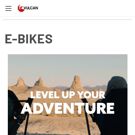
E-BIKES