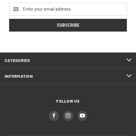
Email
Address
CATEGORIES
INFORMATION
FOLLOW US