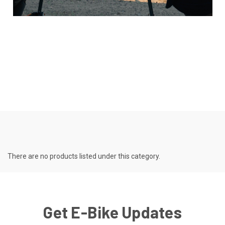
There are no products listed under this category.
Get E-Bike Updates