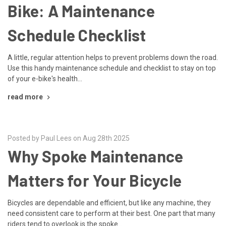
Bike: A Maintenance
Schedule Checklist
A little, regular attention helps to prevent problems down the road.
Use this handy maintenance schedule and checklist to stay on top
of your e-bike's health...
read more
Posted by Paul Lees on Aug 28th 2025
Why Spoke Maintenance
Matters for Your Bicycle
Bicycles are dependable and efficient, but like any machine, they
need consistent care to perform at their best. One part that many
riders tend to overlook is the spoke...