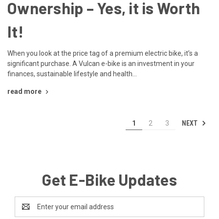
Ownership – Yes, it is Worth
It!
When you look at the price tag of a premium electric bike, it’s a
significant purchase. A Vulcan e-bike is an investment in your
finances, sustainable lifestyle and health...
read more
NEXT
1
2
3
Get E-Bike Updates
Email
Address