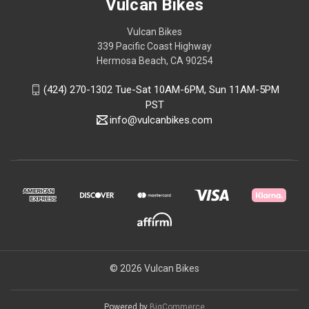
Vulcan Bikes
Vulcan Bikes
339 Pacific Coast Highway
Hermosa Beach, CA 90254
(424) 270-1302 Tue-Sat 10AM-6PM, Sun 11AM-5PM
PST
info@vulcanbikes.com
© 2026 Vulcan Bikes
Powered by
BigCommerce