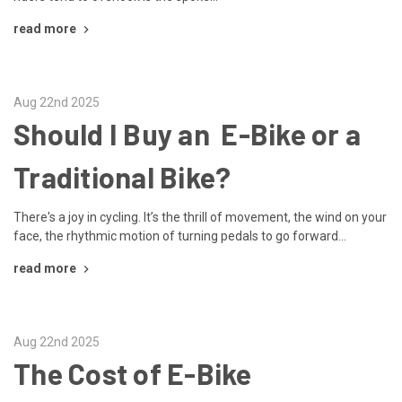
read more
Aug 22nd 2025
Should I Buy an E-Bike or a
Traditional Bike?
There's a joy in cycling. It’s the thrill of movement, the wind on your
face, the rhythmic motion of turning pedals to go forward...
read more
Aug 22nd 2025
The Cost of E-Bike