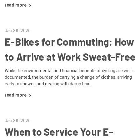
read more
Jan 8th 2026
E-Bikes for Commuting: How
to Arrive at Work Sweat-Free
While the environmental and financial benefits of cycling are well-
documented, the burden of carrying a change of clothes, arriving
early to shower, and dealing with damp hair...
read more
Jan 8th 2026
When to Service Your E-