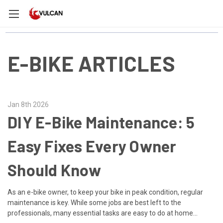
E-BIKE ARTICLES
Jan 8th 2026
DIY E-Bike Maintenance: 5
Easy Fixes Every Owner
Should Know
As an e-bike owner, to keep your bike in peak condition, regular
maintenance is key. While some jobs are best left to the
professionals, many essential tasks are easy to do at home...