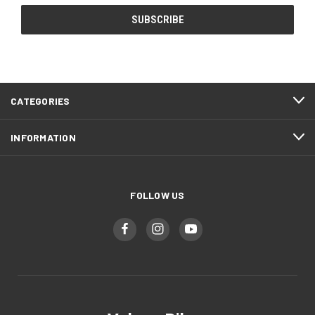
CATEGORIES
INFORMATION
FOLLOW US