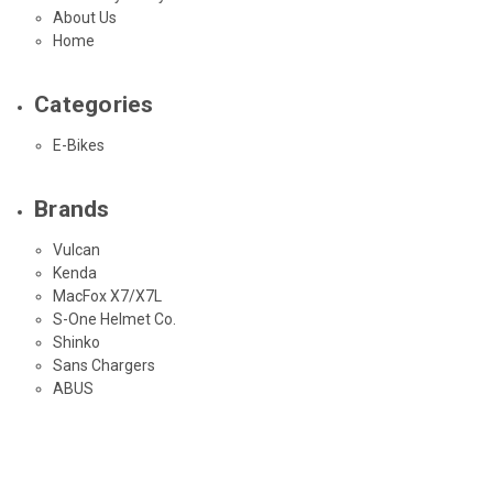
About Us
Home
Categories
E-Bikes
Brands
Vulcan
Kenda
MacFox X7/X7L
S-One Helmet Co.
Shinko
Sans Chargers
ABUS