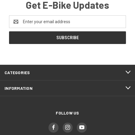
Get E-Bike Updates
Email
Address
CATEGORIES
INFORMATION
FOLLOW US