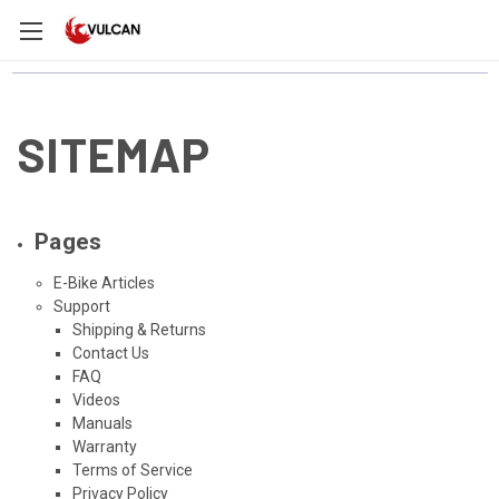
SITEMAP
Pages
E-Bike Articles
Support
Shipping & Returns
Contact Us
FAQ
Videos
Manuals
Warranty
Terms of Service
Privacy Policy