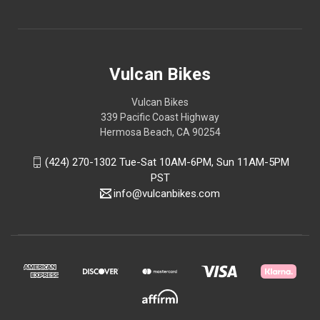
Vulcan Bikes
Vulcan Bikes
339 Pacific Coast Highway
Hermosa Beach, CA 90254
(424) 270-1302 Tue-Sat 10AM-6PM, Sun 11AM-5PM
PST
info@vulcanbikes.com